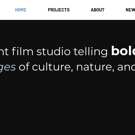
HOME
PROJECTS
ABOUT
NEW
bol
 film studio telling
ges
of culture, nature, an