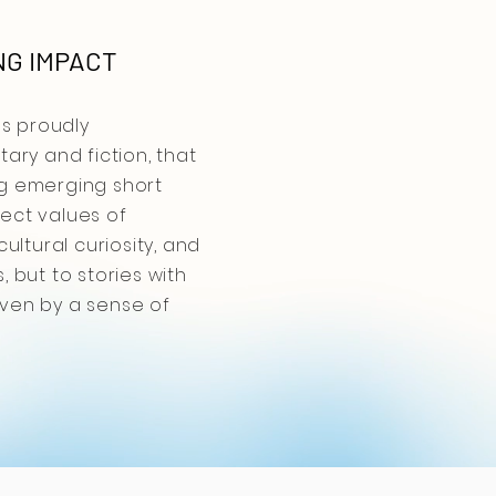
NG IMPACT
ns proudly
ary and fiction, that
ng emerging short
lect values of
ltural curiosity, and
 but to stories with
iven by a sense of
ains proudly