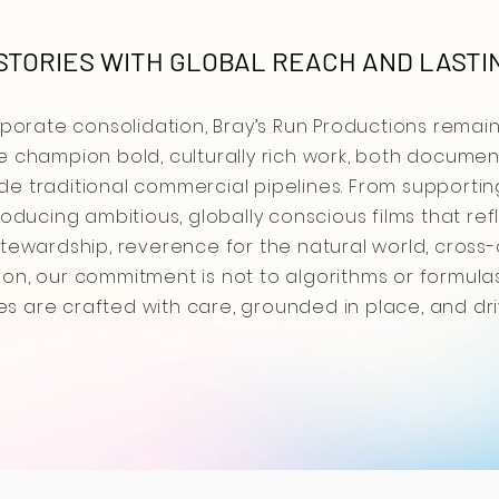
TORIES WITH GLOBAL REACH AND LASTI
rporate consolidation, Bray’s Run Productions remai
 champion bold, culturally rich work, both document
side traditional commercial pipelines. From supporti
oducing ambitious, globally conscious films that ref
ewardship, reverence for the natural world, cross-cu
n, our commitment is not to algorithms or formulas,
ies are crafted with care, grounded in place, and dr
corporate consolidation, Bray’s Run Productions rem