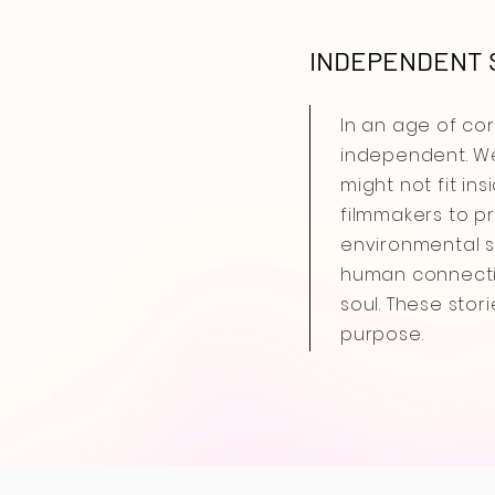
INDEPENDENT S
In an age of co
independent. We
might not fit in
filmmakers to pr
environmental st
human connectio
soul. These stor
purpose.
In an age of 