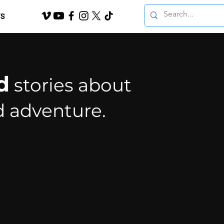
S
d
stories about
d adventure.