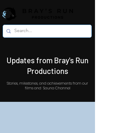
Updates from Bray's Run
Productions
Stories, milestones, and achievements from our
films and Sauna Channel