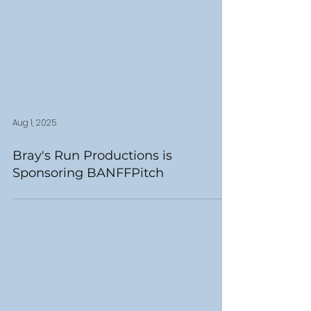
Aug 1, 2025
Bray's Run Productions is
Sponsoring BANFFPitch