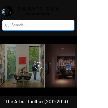
The Artist Toolbox
(2011-2013)