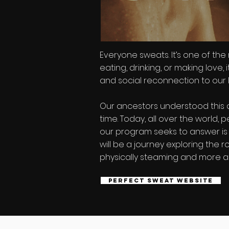
Everyone sweats. It’s one of the
eating, drinking, or making love,
and social reconnection to our l
Our ancestors understood this a
time. Today, all over the world
our program seeks to answer is w
will be a journey exploring the 
physically steaming and more ab
Perfect Sweat Website