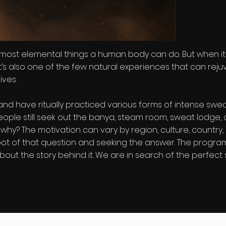
 most elemental things a human body can do. But when it's 
 it’s also one of the few natural experiences that can reju
ives.
nd have ritually practiced various forms of intense swea
, people still seek out the banya, steam room, sweat lodg
hy? The motivation can vary by region, culture, country,
root of that question and seeking the answer. The program
out the story behind it. We are in search of the perfect