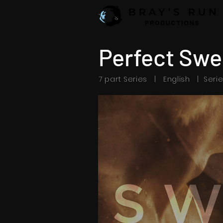
Perfect Swe
7 part Series | English | Seri