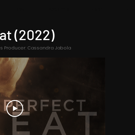
HOME
PROJECTS
ABOUT
NEW
at (2022)
es Producer: Cassandra Jabola