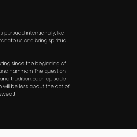
pursued intentionally, like
venate us and bring spiritual
ting since the beginning of
e, and hammam. The question
 and tradition. Each episode
 will be less about the act of
 sweat!